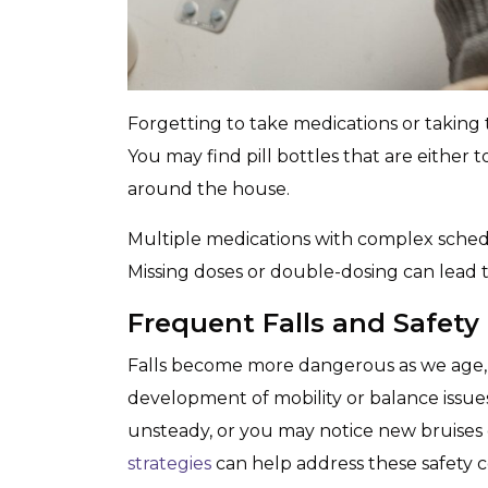
Forgetting to take medications or taking 
You may find pill bottles that are either 
around the house.
Multiple medications with complex schedu
Missing doses or double-dosing can lead 
Frequent Falls and Safety
Falls become more dangerous as we age, 
development of mobility or balance issue
unsteady, or you may notice new bruises 
strategies
can help address these safety 