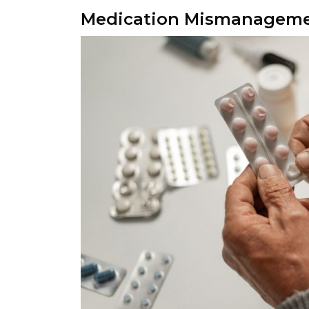
Medication Mismanageme