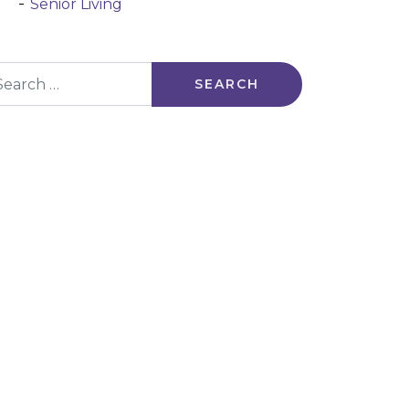
Senior Living
arch