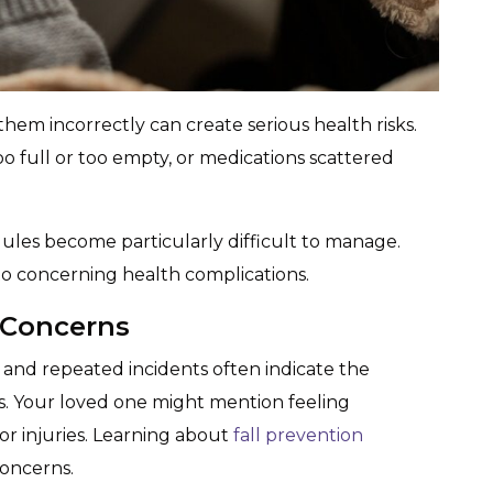
them incorrectly can create serious health risks.
too full or too empty, or medications scattered
les become particularly difficult to manage.
to concerning health complications.
 Concerns
and repeated incidents often indicate the
s. Your loved one might mention feeling
or injuries. Learning about
fall prevention
concerns.