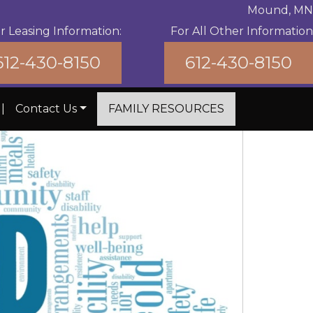
Mound, MN
r Leasing Information:
For All Other Information
612-430-8150
612-430-8150
|
Contact Us
FAMILY RESOURCES