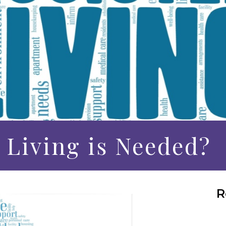
 Living is Needed?
R