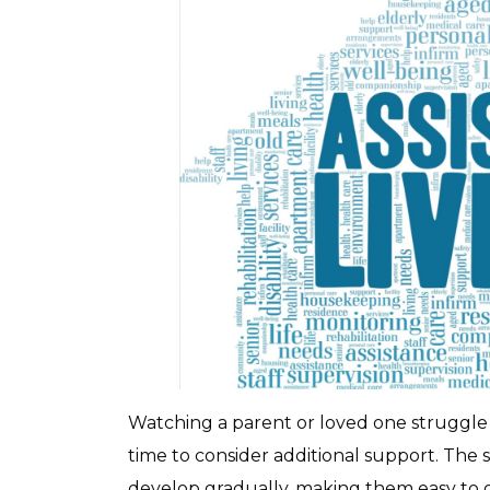
Watching a parent or loved one struggle wi
time to consider additional support. The s
develop gradually, making them easy to 