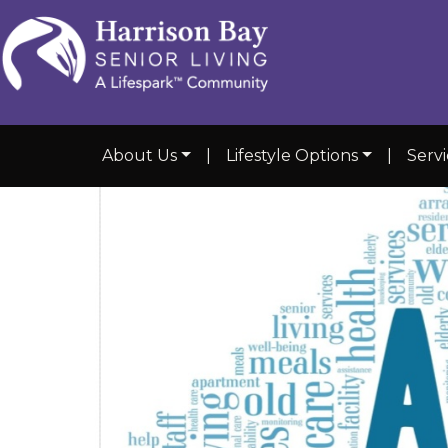
About Us
|
Lifestyle Options
|
Serv