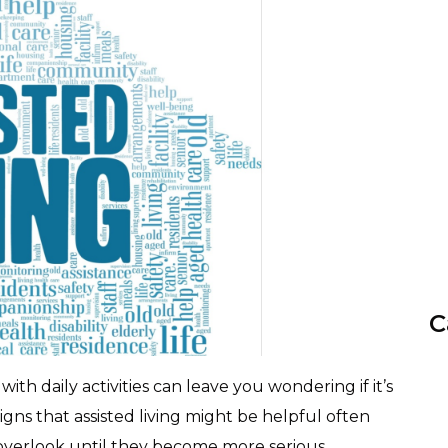
C
th daily activities can leave you wondering if it’s
igns that assisted living might be helpful often
overlook until they become more serious