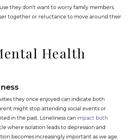
ause they don’t want to worry family members.
oser together or reluctance to move around their
Mental Health
iness
ivities they once enjoyed can indicate both
rent might stop attending social events or
ted in the past. Loneliness can
impact both
ycle where isolation leads to depression and
ction becomes increasingly important as we age.