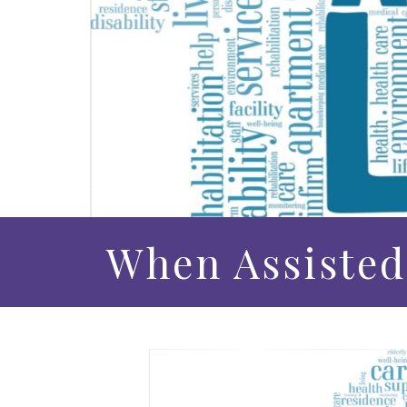
When Assisted