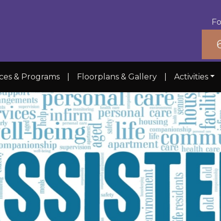
Fo
ices & Programs
|
Floorplans & Gallery
|
Activities