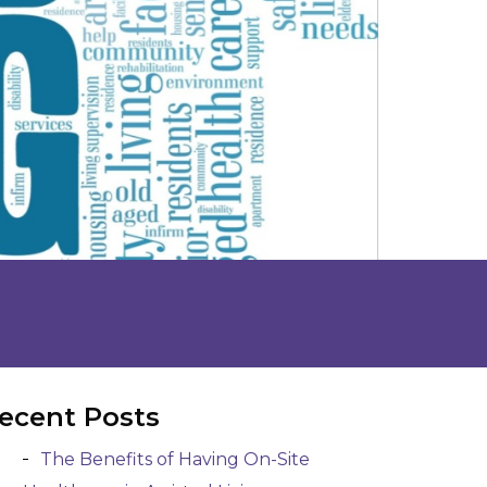
ecent Posts
The Benefits of Having On-Site