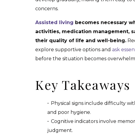
concerns.
Assisted living
becomes necessary whe
activities, medication management, saf
their quality of life and well-being.
Rec
explore supportive options and
ask essen
before the situation becomes overwhelm
Key Takeaways
Physical signs include difficulty with
and poor hygiene.
Cognitive indicators involve memor
judgment.