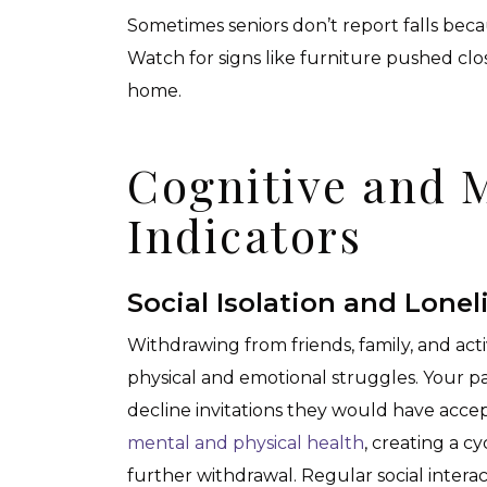
Sometimes seniors don’t report falls bec
Watch for signs like furniture pushed cl
home.
Cognitive and 
Indicators
Social Isolation and Lonel
Withdrawing from friends, family, and act
physical and emotional struggles. Your pa
decline invitations they would have accep
mental and physical health
, creating a c
further withdrawal. Regular social intera