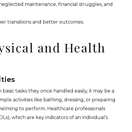
eglected maintenance, financial struggles, and
her transitions and better outcomes.
ysical and Health
ities
basic tasks they once handled easily, it may be a
ple activities like bathing, dressing, or preparing
elming to perform. Healthcare professionals
(ADLs), which are key indicators of an individual’s