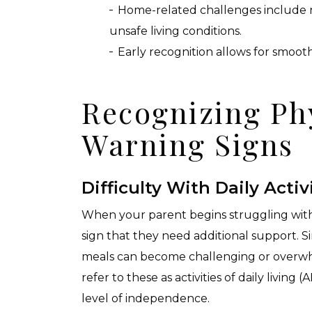
Home-related challenges include n
unsafe living conditions.
Early recognition allows for smoot
Recognizing Ph
Warning Signs
Difficulty With Daily Activ
When your parent begins struggling with 
sign that they need additional support. Sim
meals can become challenging or overwh
refer to these as activities of daily living 
level of independence.