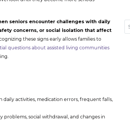
n seniors encounter challenges with daily
Se
ety concerns, or social isolation that affect
ognizing these signs early allows families to
tial questions about assisted living communities
ing.
 daily activities, medication errors, frequent falls,
y problems, social withdrawal, and changes in