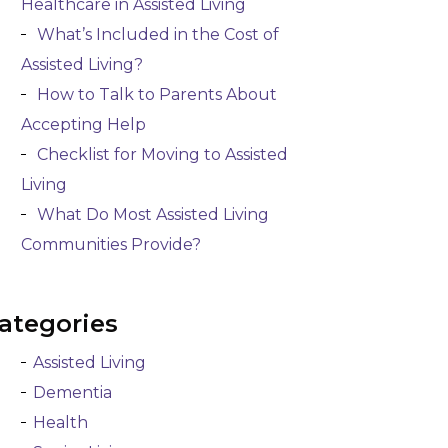
Healthcare in Assisted Living
What’s Included in the Cost of
Assisted Living?
How to Talk to Parents About
Accepting Help
Checklist for Moving to Assisted
Living
What Do Most Assisted Living
Communities Provide?
ategories
Assisted Living
Dementia
Health