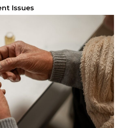
nt Issues