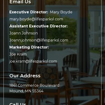
Email Us
Executive Director:
Mary Boyde
mary.boyde@lifesparksl.com
Assistant Executive Director:
Joann Johnson
Joann.johnson@lifesparksl.com
Marketing Director:
Joe Kram
joe.kram@lifesparksl.com
Our Address
1861 Commerce Boulevard
Mound
,
MN
55364
Call Us