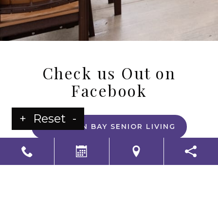
Check us Out on
Facebook
+
Reset
-
HARRISON BAY SENIOR LIVING
LS Senior Living Corporate
Non Discrimination & Accessibility
|
Compliance
Requirements
Powered by
CITIZEN
2026. All rights reserved.