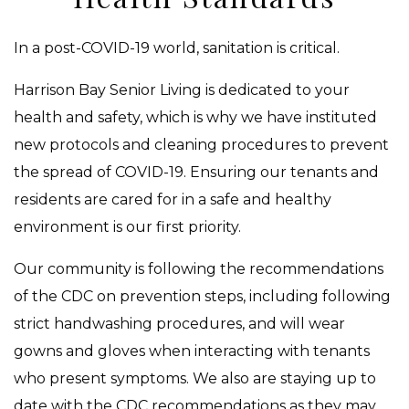
In a post-COVID-19 world, sanitation is critical.
Harrison Bay Senior Living is dedicated to your
health and safety, which is why we have instituted
new protocols and cleaning procedures to prevent
the spread of COVID-19. Ensuring our tenants and
residents are cared for in a safe and healthy
environment is our first priority.
Our community is following the recommendations
of the CDC on prevention steps, including following
strict handwashing procedures, and will wear
gowns and gloves when interacting with tenants
who present symptoms. We also are staying up to
date with the CDC recommendations as they may