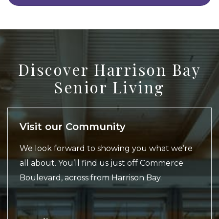
Discover Harrison Bay
Senior Living
Visit our Community
We look forward to showing you what we’re
all about. You’ll find us just off Commerce
Boulevard, across from Harrison Bay.