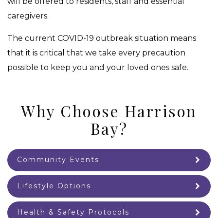
will be offered to residents, staff and essential
caregivers.
The current COVID-19 outbreak situation means
that it is critical that we take every precaution
possible to keep you and your loved ones safe.
Why Choose Harrison
Bay?
Community Events
Lifestyle Options
Health & Safety Protocols