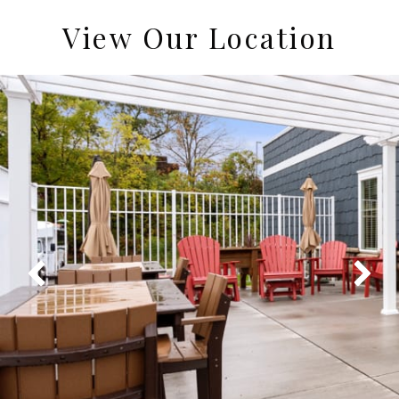
View Our Location