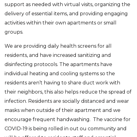
support as needed with virtual visits, organizing the
delivery of essential items, and providing engaging
activities within their own apartments or small
groups.
We are providing daily health screens for all
residents, and have increased sanitizing and
disinfecting protocols. The apartments have
individual heating and cooling systems so the
residents aren’t having to share duct work with
their neighbors, this also helps reduce the spread of
infection. Residents are socially distanced and wear
masks when outside of their apartment and we
encourage frequent handwashing. The vaccine for
COVID-19 is being rolled in out ou community and