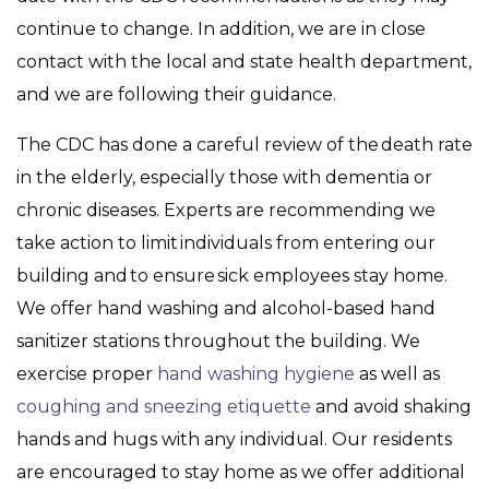
continue to change. In addition, we are in close
contact with the local and state health department,
and we are following their guidance.
The CDC has done a careful review of the death rate
in the elderly, especially those with dementia or
chronic diseases. Experts are recommending we
take action to limit individuals from entering our
building and to ensure sick employees stay home.
We offer hand washing and alcohol-based hand
sanitizer stations throughout the building. We
exercise proper
hand washing hygiene
as well as
coughing and sneezing etiquette
and avoid shaking
hands and hugs with any individual. Our residents
are encouraged to stay home as we offer additional