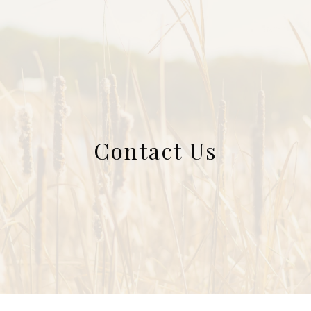
Contact Us