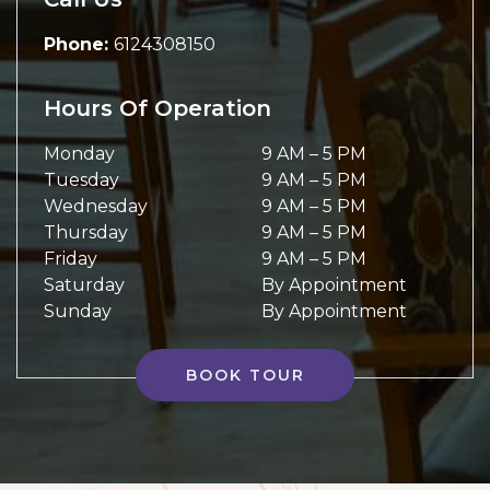
Phone:
6124308150
Hours Of Operation
Monday
9 AM
–
5 PM
Tuesday
9 AM
–
5 PM
Wednesday
9 AM
–
5 PM
Thursday
9 AM
–
5 PM
Friday
9 AM
–
5 PM
Saturday
By Appointment
Sunday
By Appointment
BOOK TOUR