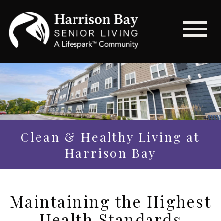
Clean & Healthy Living at
Harrison Bay
Maintaining the Highest
Health Standards