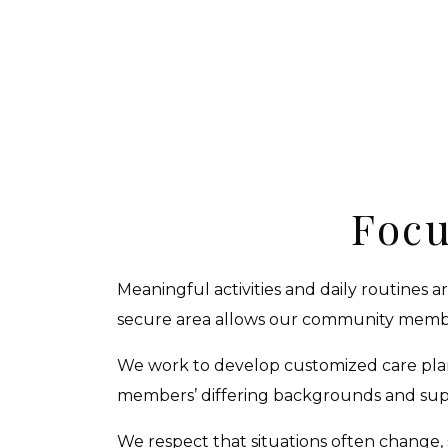
Focu
Meaningful activities and daily routines 
secure area allows our community member
We work to develop customized care plan
members’ differing backgrounds and suppo
We respect that situations often change, 