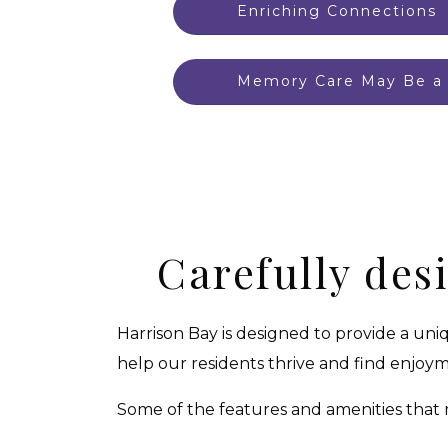
Enriching Connections
Memory Care May Be a 
Carefully des
Harrison Bay is designed to provide a un
help our residents thrive and find enjoyme
Some of the features and amenities that