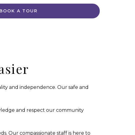
BOOK A TOUR
asier
uality and independence. Our safe and
owledge and respect our community
ds. Our compassionate staff is here to