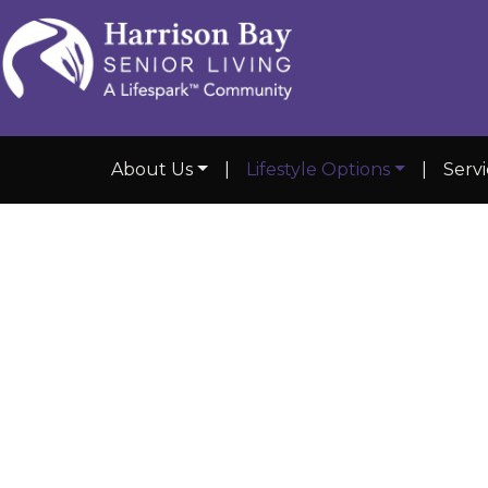
About Us
|
Lifestyle Options
|
Serv