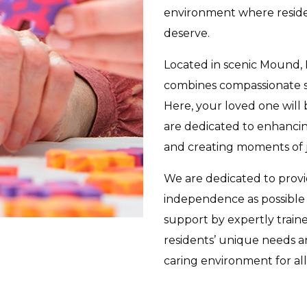
environment where residen
deserve.
Located in scenic Mound,
combines compassionate s
Here, your loved one will
are dedicated to enhancing
and creating moments of j
We are dedicated to prov
independence as possible 
support by expertly train
residents’ unique needs 
caring environment for a