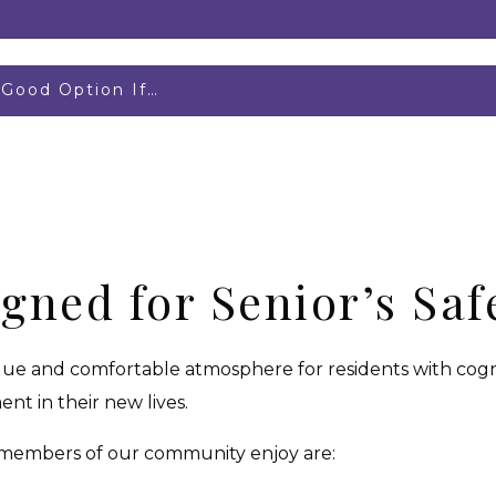
Good Option If…
igned for Senior’s Sa
ique and comfortable atmosphere for residents with cogni
nt in their new lives.
 members of our community enjoy are: