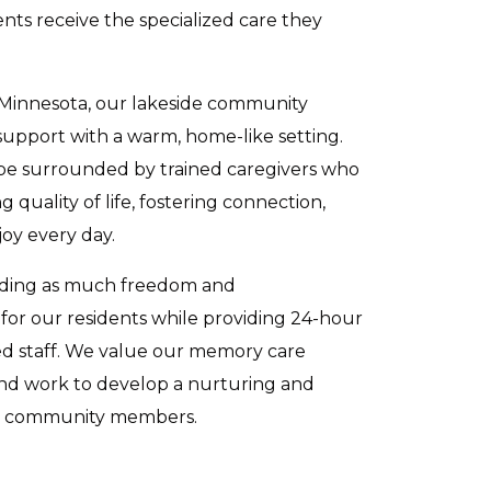
ts receive the specialized care they
 Minnesota, our lakeside community
upport with a warm, home-like setting.
 be surrounded by trained caregivers who
 quality of life, fostering connection,
oy every day.
iding as much freedom and
for our residents while providing 24-hour
ed staff. We value our memory care
and work to develop a nurturing and
ll community members.