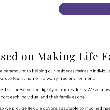
sed on Making Life E
are paramount to helping our residents maintain individ
s to feel at home in a worry-free environment.
s that preserve the dignity of our residents. We ackn
rt each individual and their family as one.
so we provide flexible options adaptable to modified nee