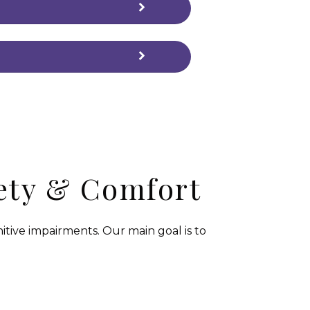
fety & Comfort
tive impairments. Our main goal is to