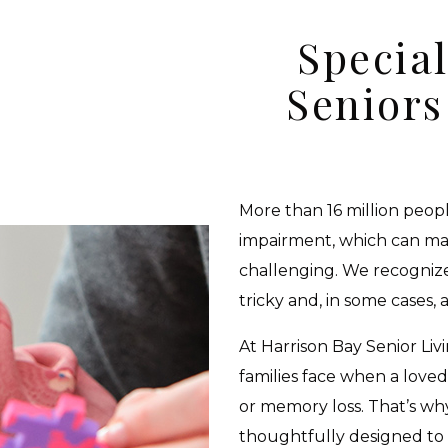
Special
Senior
More than 16 million peopl
impairment, which can mak
challenging. We recognize
tricky and, in some cases, a
At Harrison Bay Senior Li
families face when a loved
or memory loss. That’s w
thoughtfully designed to 