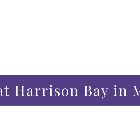
t Harrison Bay in