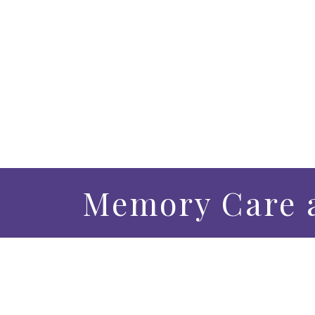
Memory Care a