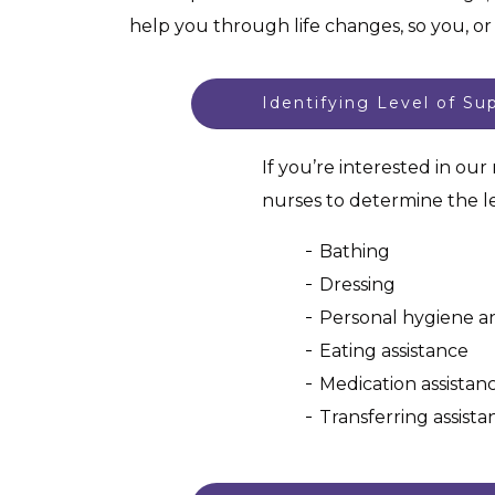
help you through life changes, so you, o
Identifying Level of Su
If you’re interested in ou
nurses to determine the le
Bathing
Dressing
Personal hygiene an
Eating assistance
Medication assistan
Transferring assista