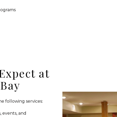
programs
Expect at
 Bay
e following services:
, events, and