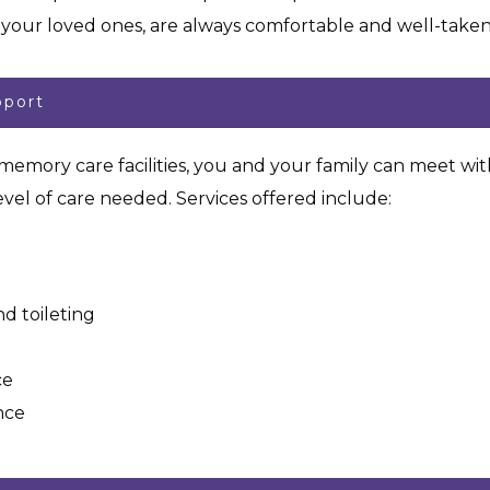
r your loved ones, are always comfortable and well-tak
pport
r memory care facilities, you and your family can meet wi
vel of care needed. Services offered include:
d toileting
ce
nce