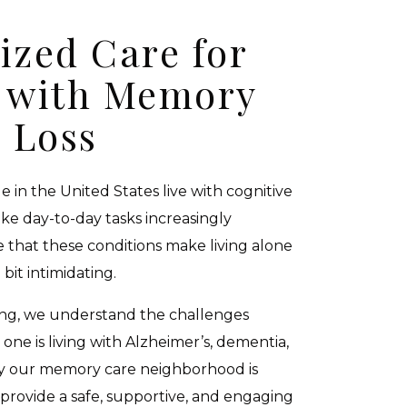
ized Care for
s with Memory
Loss
e in the United States live with cognitive
e day-to-day tasks increasingly
 that these conditions make living alone
 bit intimidating.
ving, we understand the challenges
 one is living with Alzheimer’s, dementia,
hy our memory care neighborhood is
provide a safe, supportive, and engaging