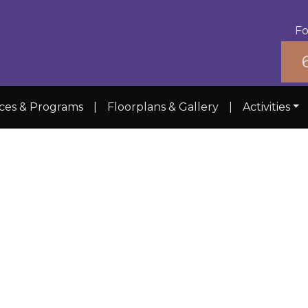
Fo
ices & Programs
|
Floorplans & Gallery
|
Activities