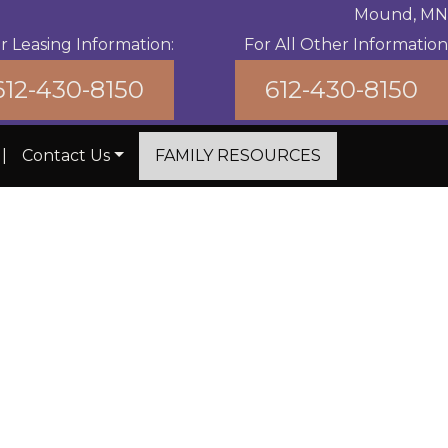
Mound, MN
r Leasing Information:
For All Other Information
612-430-8150
612-430-8150
|
Contact Us
FAMILY RESOURCES