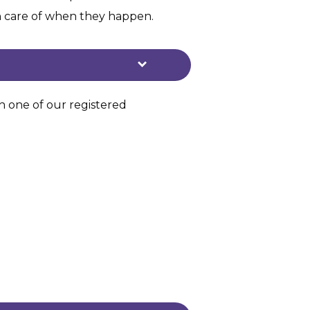
en care of when they happen.
th one of our registered