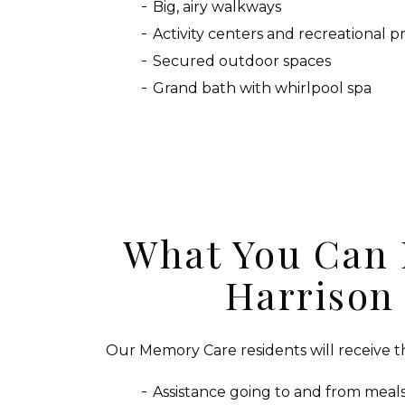
Big, airy walkways
Activity centers and recreational 
Secured outdoor spaces
Grand bath with whirlpool spa
What You Can 
Harrison
Our Memory Care residents will receive th
Assistance going to and from meals