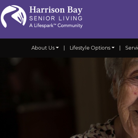
About Us
|
Lifestyle Options
|
Serv