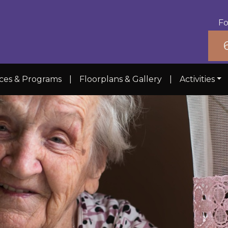
Fo
ices & Programs
|
Floorplans & Gallery
|
Activities