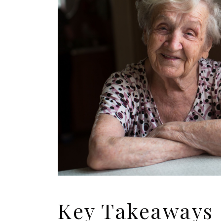
Key Takeaways