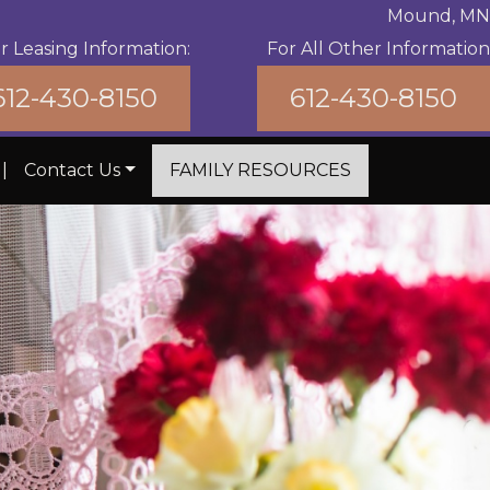
Mound, MN
r Leasing Information:
For All Other Information
612-430-8150
612-430-8150
|
Contact Us
FAMILY RESOURCES