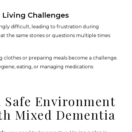
Living Challenges
ly difficult, leading to frustration during
at the same stories or questions multiple times
ing clothes or preparing meals become a challenge.
hygiene, eating, or managing medications
a Safe Environment
th Mixed Dementia