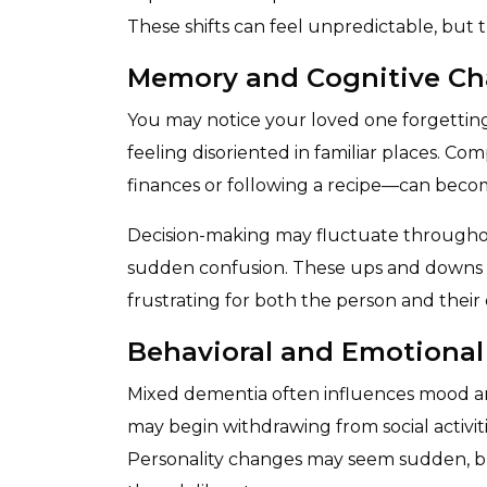
These shifts can feel unpredictable, but 
Memory and Cognitive C
You may notice your loved one forgetting 
feeling disoriented in familiar places. C
finances or following a recipe—can becom
Decision-making may fluctuate throughou
sudden confusion. These ups and downs
frustrating for both the person and their 
Behavioral and Emotiona
Mixed dementia often influences mood a
may begin withdrawing from social activit
Personality changes may seem sudden, but