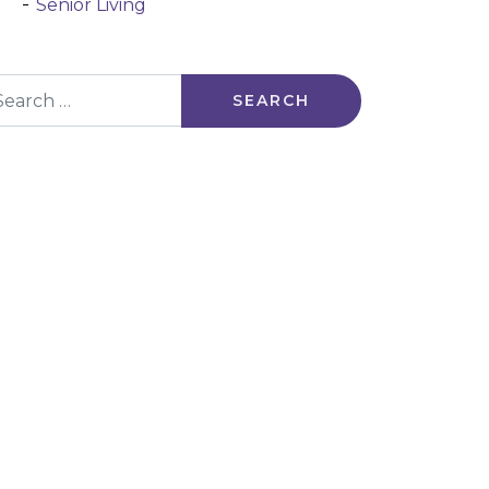
Senior Living
arch