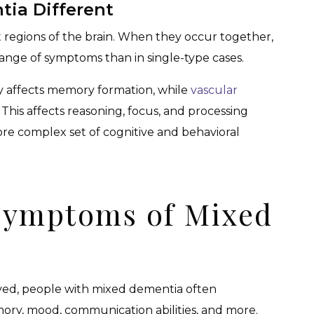
ia Different
 regions of the brain. When they occur together,
 range of symptoms than in single-type cases.
y affects memory formation, while
vascular
. This affects reasoning, focus, and processing
re complex set of cognitive and behavioral
Symptoms of Mixed
lved, people with mixed dementia often
ry, mood, communication abilities, and more.