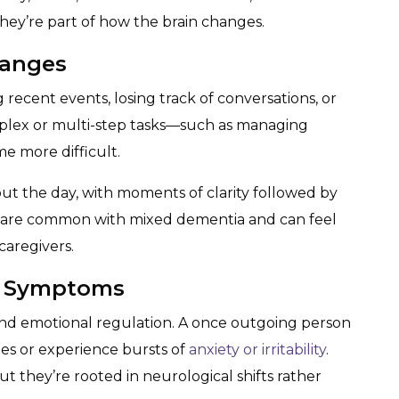
they’re part of how the brain changes.
hanges
recent events, losing track of conversations, or
omplex or multi-step tasks—such as managing
e more difficult.
t the day, with moments of clarity followed by
 are common with mixed dementia and can feel
caregivers.
l Symptoms
nd emotional regulation. A once outgoing person
ies or experience bursts of
anxiety or irritability
.
 they’re rooted in neurological shifts rather