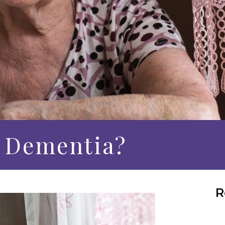
 Dementia?
R