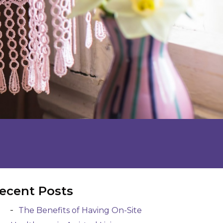
ecent Posts
The Benefits of Having On-Site