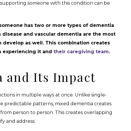
, supporting someone with this condition can be
 someone has two or more types of dementia
s disease and vascular dementia are the most
develop as well. This combination creates
n experiencing it and
their caregiving team
.
 and Its Impact
tions in multiple ways at once. Unlike single-
re predictable patterns, mixed dementia creates
from person to person. This creates overlapping
ify and address.