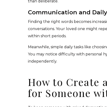
than deliberate.
Communication and Daily 
Finding the right words becomes increasing
conversations. Your loved one might repe
within short periods.
Meanwhile, simple daily tasks like choos
You may notice difficulty with personal 
independently.
How to Create 
for Someone wi