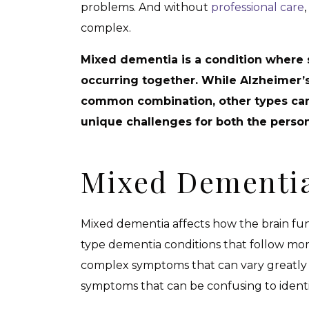
problems. And without
professional care
complex.
Mixed dementia is a condition where
occurring together. While Alzheimer’
common combination, other types can 
unique challenges for both the perso
Mixed Dementia
Mixed dementia affects how the brain func
type dementia conditions that follow mo
complex symptoms that can vary greatly 
symptoms that can be confusing to ident