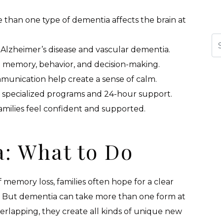
han one type of dementia affects the brain at
Se
zheimer’s disease and vascular dementia.
memory, behavior, and decision-making.
munication help create a sense of calm.
specialized programs and 24-hour support.
amilies feel confident and supported.
: What to Do
memory loss, families often hope for a clear
n. But dementia can take more than one form at
lapping, they create all kinds of unique new