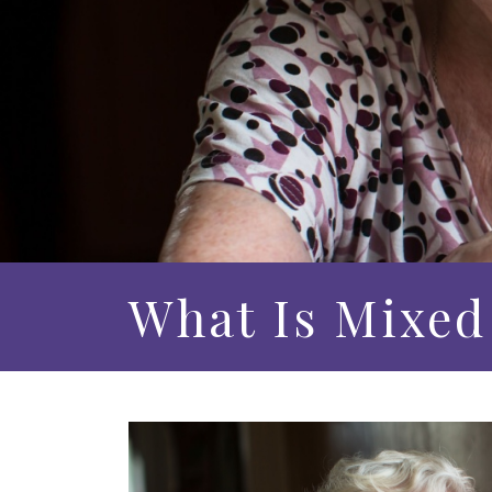
What Is Mixed