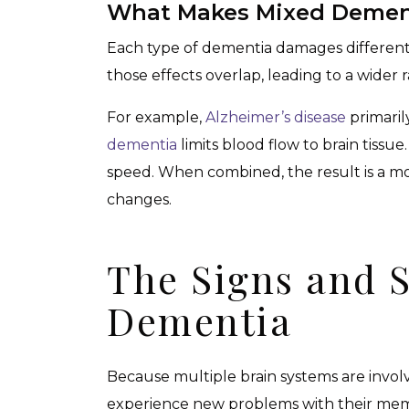
What Makes Mixed Dement
Each type of dementia damages different
those effects overlap, leading to a wider
For example,
Alzheimer’s disease
primaril
dementia
limits blood flow to brain tissue
speed. When combined, the result is a mo
changes.
The Signs and 
Dementia
Because multiple brain systems are invo
experience new problems with their memo