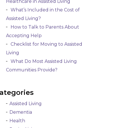
Healthcare in Assisted Living
What’s Included in the Cost of
Assisted Living?
How to Talk to Parents About
Accepting Help
Checklist for Moving to Assisted
Living
What Do Most Assisted Living
Communities Provide?
ategories
Assisted Living
Dementia
Health