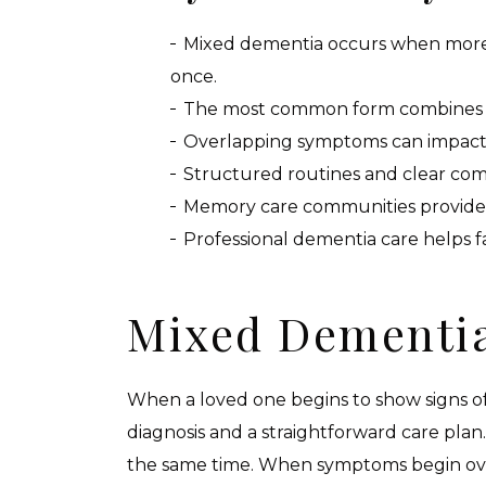
Mixed dementia occurs when more t
once.
The most common form combines Al
Overlapping symptoms can impact 
Structured routines and clear com
Memory care communities provide 
Professional dementia care helps f
Mixed Dementia
When a loved one begins to show signs of 
diagnosis and a straightforward care pla
the same time. When symptoms begin over