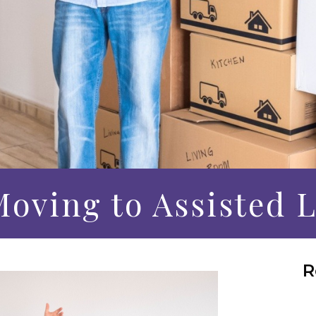
Moving to Assisted 
R