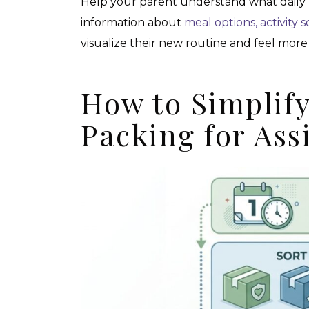
Help your parent understand what daily l
information about
meal options, activity 
visualize their new routine and feel mo
How to Simplif
Packing for Ass