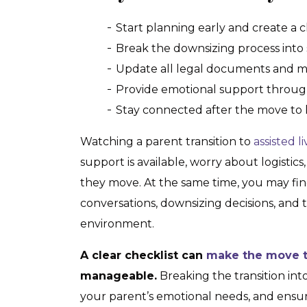
Start planning early and create a cl
Break the downsizing process into
Update all legal documents and me
Provide emotional support throug
Stay connected after the move to 
Watching a parent transition to
assisted l
support is available, worry about logistic
they move. At the same time, you may fin
conversations, downsizing decisions, and t
environment.
A clear checklist can
make the move to
manageable.
Breaking the transition int
your parent’s emotional needs, and ensur