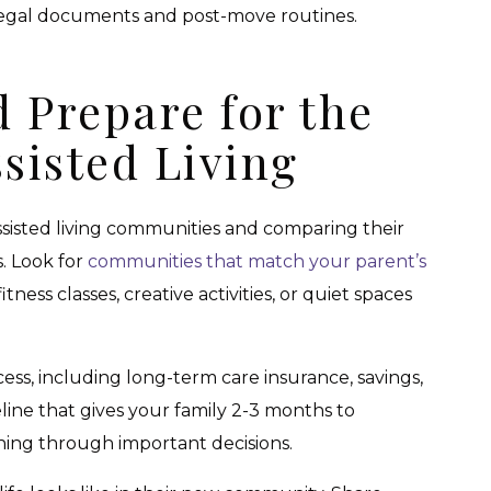
legal documents and post-move routines.
 Prepare for the
ssisted Living
assisted living communities and comparing their
s. Look for
communities that match your parent’s
ess classes, creative activities, or quiet spaces
cess, including long-term care insurance, savings,
eline that gives your family 2-3 months to
hing through important decisions.