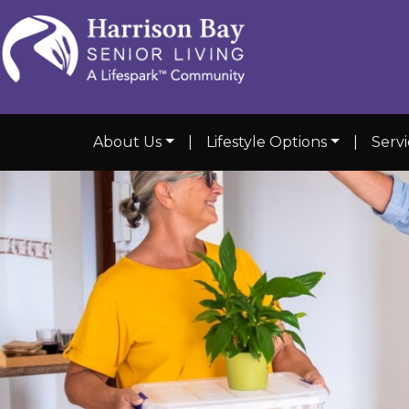
About Us
|
Lifestyle Options
|
Serv