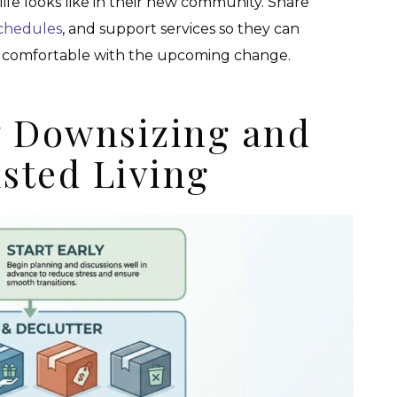
ife looks like in their new community. Share
schedules
, and support services so they can
re comfortable with the upcoming change.
y Downsizing and
isted Living