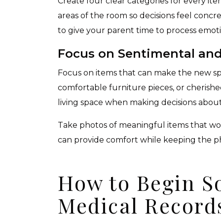
Create four clear categories for every ite
areas of the room so decisions feel concre
to give your parent time to process emot
Focus on Sentimental and
Focus on items that can make the new spa
comfortable furniture pieces, or cherishe
living space when making decisions about
Take photos of meaningful items that won
can provide comfort while keeping the p
How to Begin S
Medical Record