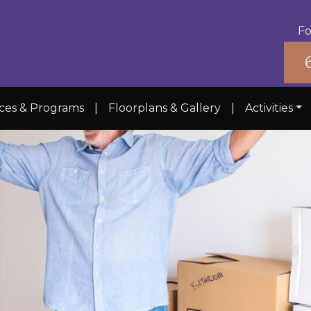
Fo
ices & Programs
|
Floorplans & Gallery
|
Activities