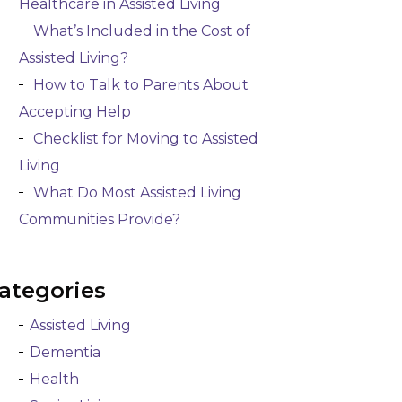
Healthcare in Assisted Living
What’s Included in the Cost of
Assisted Living?
How to Talk to Parents About
Accepting Help
Checklist for Moving to Assisted
Living
What Do Most Assisted Living
Communities Provide?
ategories
Assisted Living
Dementia
Health