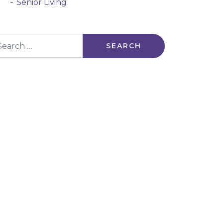
Senior Living
arch