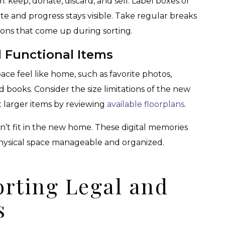
m: keep, donate, discard, and sell. Label boxes or
te and progress stays visible. Take regular breaks
ions that come up during sorting.
 Functional Items
ce feel like home, such as favorite photos,
d books. Consider the size limitations of the new
 larger items by reviewing
available floorplans
.
’t fit in the new home. These digital memories
hysical space manageable and organized.
orting Legal and
s