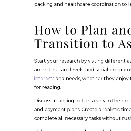
packing and healthcare coordination to 
How to Plan and
Transition to A
Start your research by visiting different 
amenities, care levels, and social program
interests
and needs, whether they enjoy fitn
for reading.
Discuss financing options early in the pro
and payment plans. Create a realistic tim
complete all necessary tasks without rus