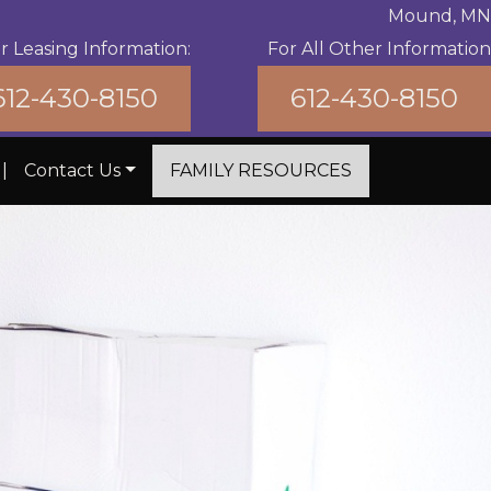
Mound, MN
r Leasing Information:
For All Other Information
612-430-8150
612-430-8150
|
Contact Us
FAMILY RESOURCES