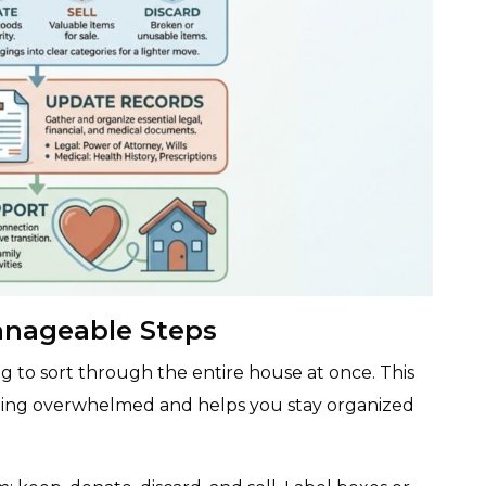
anageable Steps
ng to sort through the entire house at once. This
ling overwhelmed and helps you stay organized