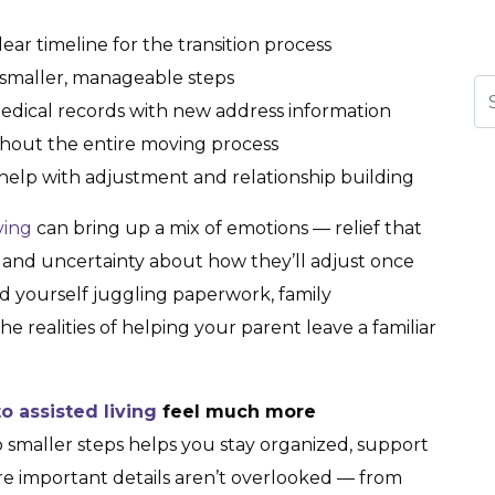
ear timeline for the transition process
 smaller, manageable steps
Se
dical records with new address information
hout the entire moving process
help with adjustment and relationship building
iving
can bring up a mix of emotions — relief that
s, and uncertainty about how they’ll adjust once
d yourself juggling paperwork, family
he realities of helping your parent leave a familiar
 assisted living
feel much more
o smaller steps helps you stay organized, support
e important details aren’t overlooked — from