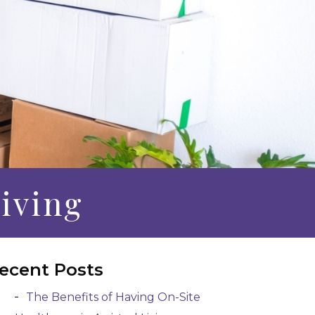
Living
ecent Posts
The Benefits of Having On-Site