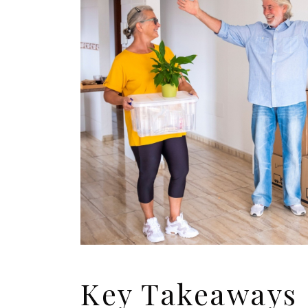
Key Takeaways