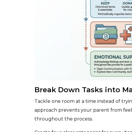
Break Down Tasks into M
Tackle one room at a time instead of tryi
approach prevents your parent from fee
throughout the process.