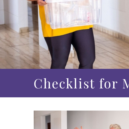
Checklist for 